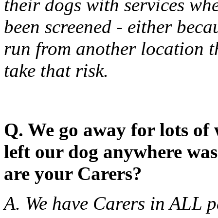
their dogs with services wh
been screened - either becaus
run from another location 
take that risk.
Q. We go away for lots of
left our dog anywhere was
are your Carers?
A. We have Carers in ALL pa