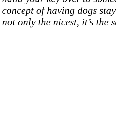
concept of having dogs stay
not only the nicest, it’s the s