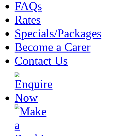
FAQs
Rates
Specials/Packages
Become a Carer
Contact Us