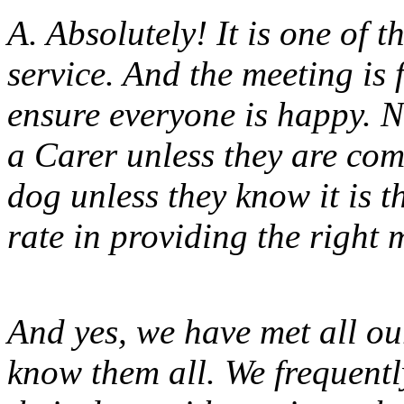
A. Absolutely! It is one of 
service. And the meeting i
ensure everyone is happy. N
a Carer unless they are com
dog unless they know it is t
rate in providing the right m
And yes, we have met all o
know them all. We frequent