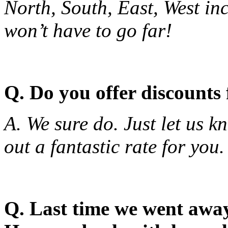
North, South, East, West in
won’t have to go far!
Q. Do you offer discounts
A. We sure do. Just let us 
out a fantastic rate for you.
Q. Last time we went away 