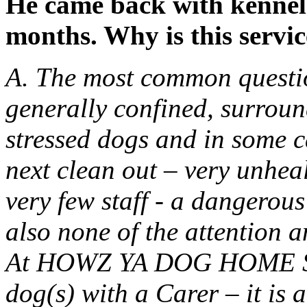
He came back with kennel
months. Why is this servic
A. The most common questio
generally confined, surrou
stressed dogs and in some ca
next clean out – very unhea
very few staff - a dangerou
also none of the attention a
At HOWZ YA DOG HOME STA
dog(s) with a Carer – it is 