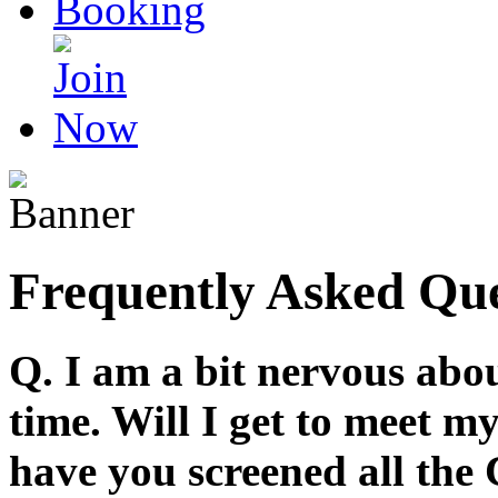
Frequently Asked Que
Q. I am a bit nervous abou
time. Will I get to meet 
have you screened all the