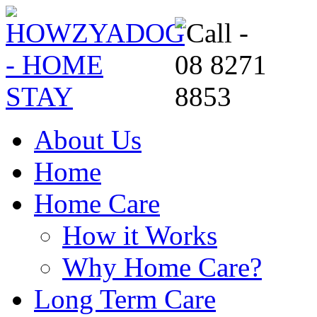
About Us
Home
Home Care
How it Works
Why Home Care?
Long Term Care