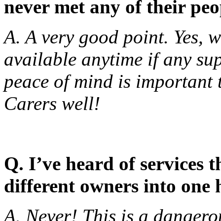
never met any of their pe
A. A very good point. Yes, 
available anytime if any su
peace of mind is important
Carers well!
Q. I’ve heard of services 
different owners into one
A. Never! This is a dangerou