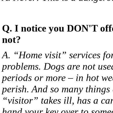
Q. I notice you DON'T off
not?
A. “Home visit” services fo
problems. Dogs are not used
periods or more – in hot we
perish. And so many things 
“visitor” takes ill, has a 
hand your key over to som