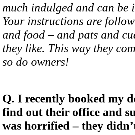
much indulged and can be in
Your instructions are follo
and food – and pats and cu
they like. This way they c
so do owners!
Q. I recently booked my do
find out their office and s
was horrified – they didn’